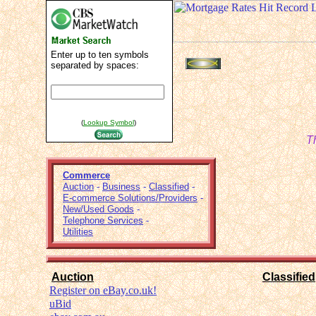
Enter up to ten symbols
separated by spaces:
(
Lookup Symbol
)
T
Commerce
Auction
-
Business
-
Classified
-
E-commerce Solutions/Providers
-
New/Used Goods
-
Telephone Services
-
Utilities
Auction
Classified
Register on eBay.co.uk!
uBid