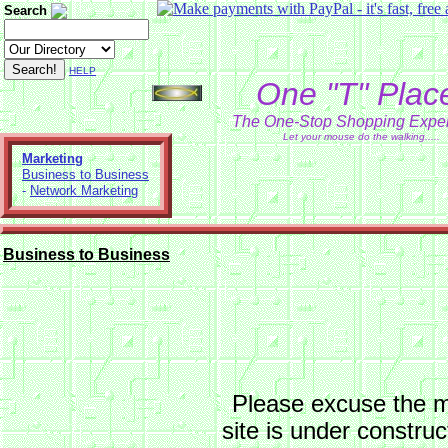
Search
HELP
One "T" Plac
The One-Stop Shopping Expe
Let your mouse do the walking.....
Marketing
Business to Business
-
Network Marketing
Business to Business
Please excuse the 
site is under constru