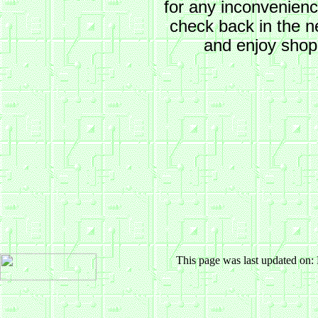
for any inconvenien
check back in the n
and enjoy shop
This page was last updated on